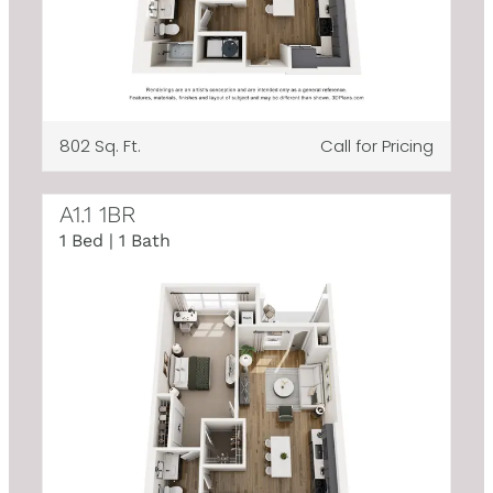
802 Sq. Ft.
Call for Pricing
A1.1 1BR
1 Bed | 1 Bath