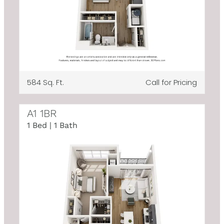
584 Sq. Ft.
Call for Pricing
A1 1BR
1 Bed | 1 Bath