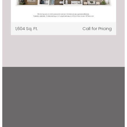
1,604 Sq. Ft.
Call for Pricing