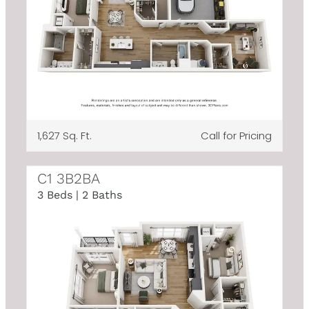
1,627 Sq. Ft.
Call for Pricing
C1 3B2BA
3 Beds | 2 Baths