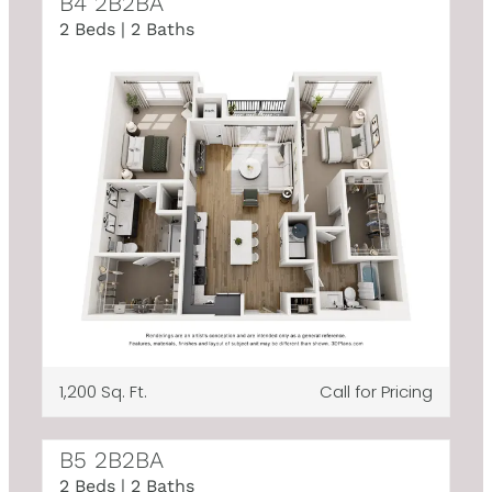
B4 2B2BA
2 Beds | 2 Baths
1,200 Sq. Ft.
Call for Pricing
B5 2B2BA
2 Beds | 2 Baths