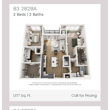
B3 2B2BA
2 Beds | 2 Baths
1,177 Sq. Ft.
Call for Pricing