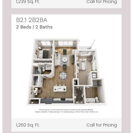
1,239 Sq. Ft.
Call for Pricing
B2.1 2B2BA
2 Beds | 2 Baths
1,250 Sq. Ft.
Call for Pricing