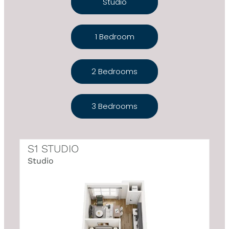
Studio
1 Bedroom
2 Bedrooms
3 Bedrooms
S1 STUDIO
Studio