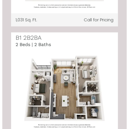
1,031 Sq. Ft.
Call for Pricing
B1 2B2BA
2 Beds | 2 Baths