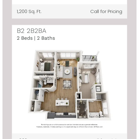
1,200 Sq. Ft.
Call for Pricing
B2 2B2BA
2 Beds | 2 Baths