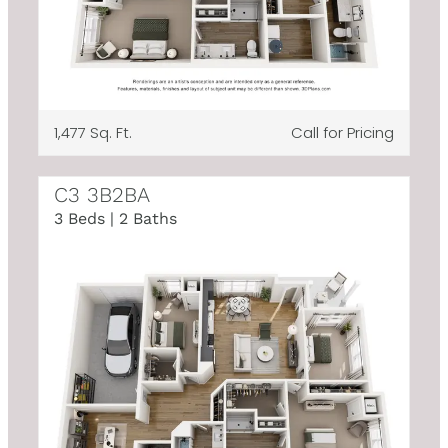
1,477 Sq. Ft.
Call for Pricing
C3 3B2BA
3 Beds | 2 Baths