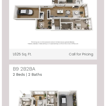
1,625 Sq. Ft.
Call for Pricing
B9 2B2BA
2 Beds | 2 Baths