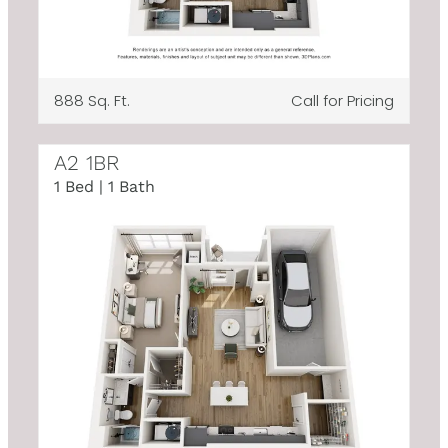
888 Sq. Ft.
Call for Pricing
A2 1BR
1 Bed | 1 Bath