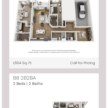
1,604 Sq. Ft.
Call for Pricing
B8 2B2BA
2 Beds | 2 Baths