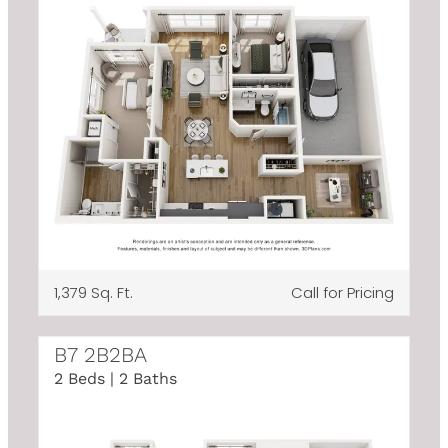
1,379 Sq. Ft.
Call for Pricing
B7 2B2BA
2 Beds | 2 Baths