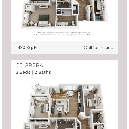
1,430 Sq. Ft.
Call for Pricing
C2 3B2BA
3 Beds | 2 Baths