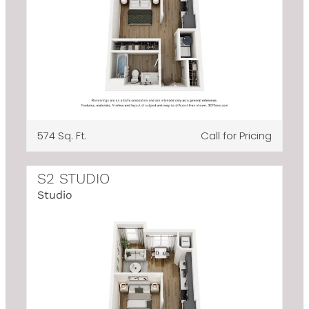
574 Sq. Ft.
Call for Pricing
S2 STUDIO
Studio