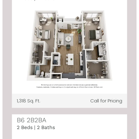
1,318 Sq. Ft.
Call for Pricing
B6 2B2BA
2 Beds | 2 Baths