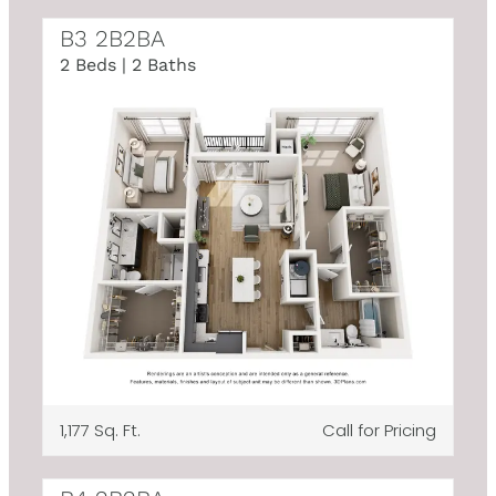
B3 2B2BA
2 Beds | 2 Baths
1,177 Sq. Ft.
Call for Pricing