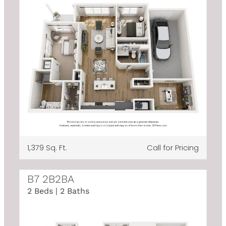
1,379 Sq. Ft.
Call for Pricing
B7 2B2BA
2 Beds | 2 Baths