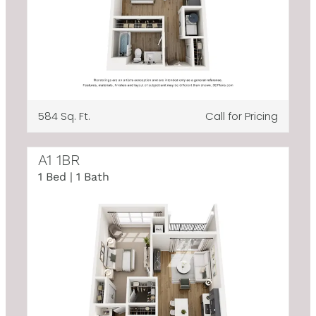
584 Sq. Ft.
Call for Pricing
A1 1BR
1 Bed | 1 Bath