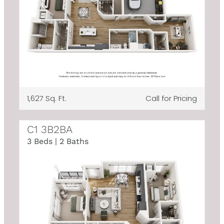
1,627 Sq. Ft.
Call for Pricing
C1 3B2BA
3 Beds | 2 Baths