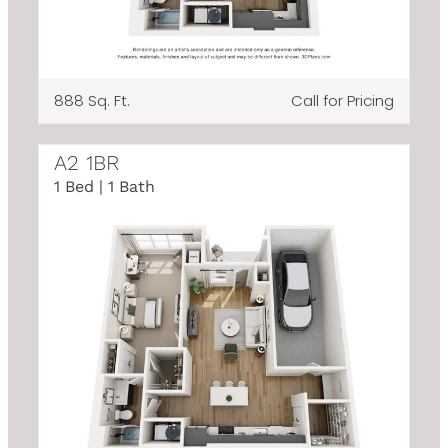
888 Sq. Ft.
Call for Pricing
A2 1BR
1 Bed | 1 Bath