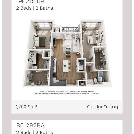
B4 2B2BA
2 Beds | 2 Baths
1,200 Sq. Ft.
Call for Pricing
B5 2B2BA
2 Beds | 2 Baths