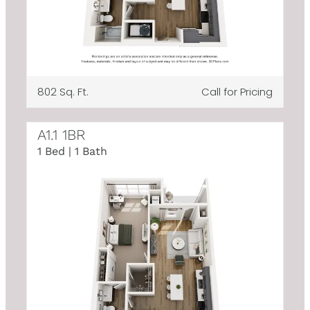
802 Sq. Ft.
Call for Pricing
A1.1 1BR
1 Bed | 1 Bath