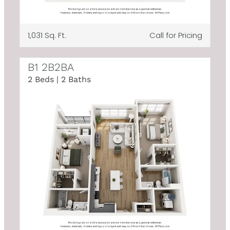
1,031 Sq. Ft.
Call for Pricing
B1 2B2BA
2 Beds | 2 Baths