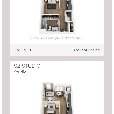
574 Sq. Ft.
Call for Pricing
S2 STUDIO
Studio