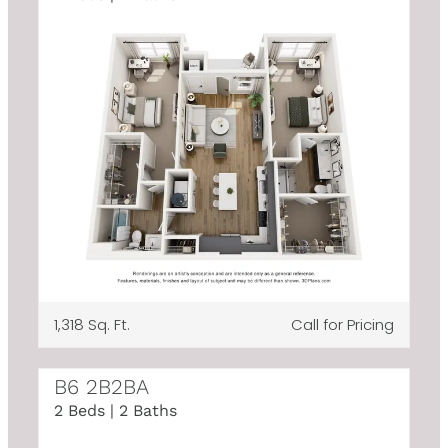
1,318 Sq. Ft.
Call for Pricing
B6 2B2BA
2 Beds | 2 Baths