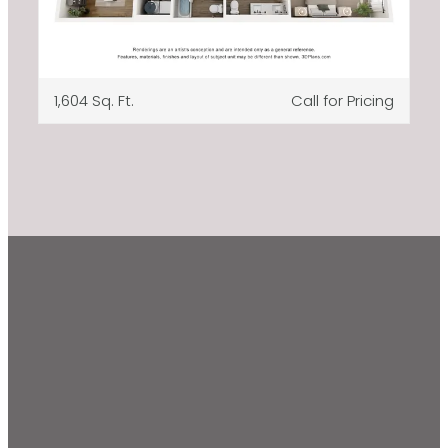
1,604 Sq. Ft.
Call for Pricing