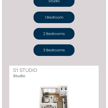
Studio
1 Bedroom
2 Bedrooms
3 Bedrooms
S1 STUDIO
Studio