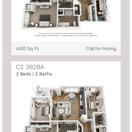
1,430 Sq. Ft.
Call for Pricing
C2 3B2BA
3 Beds | 2 Baths