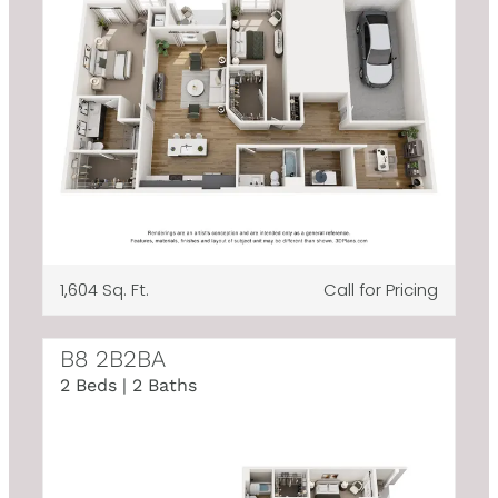
1,604 Sq. Ft.
Call for Pricing
B8 2B2BA
2 Beds | 2 Baths