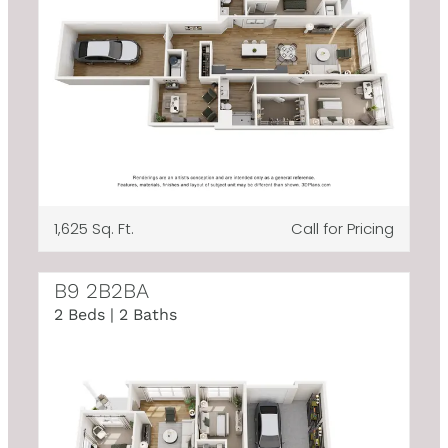
1,625 Sq. Ft.
Call for Pricing
B9 2B2BA
2 Beds | 2 Baths