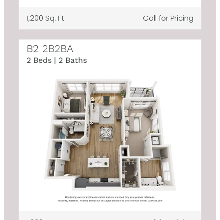
1,200 Sq. Ft.
Call for Pricing
B2 2B2BA
2 Beds | 2 Baths