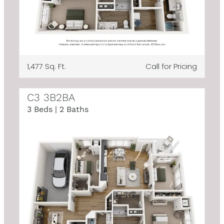
1,477 Sq. Ft.
Call for Pricing
C3 3B2BA
3 Beds | 2 Baths