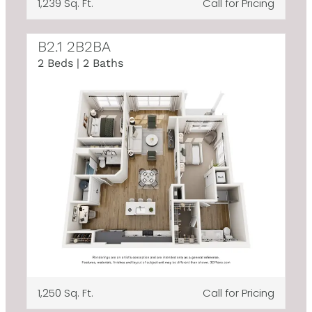
1,239 Sq. Ft.
Call for Pricing
B2.1 2B2BA
2 Beds | 2 Baths
1,250 Sq. Ft.
Call for Pricing