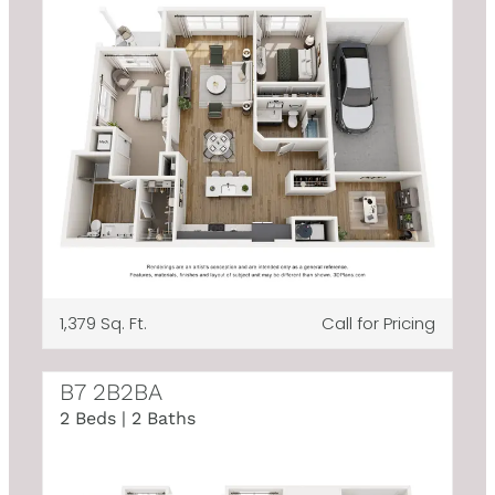
1,379 Sq. Ft.
Call for Pricing
B7 2B2BA
2 Beds | 2 Baths