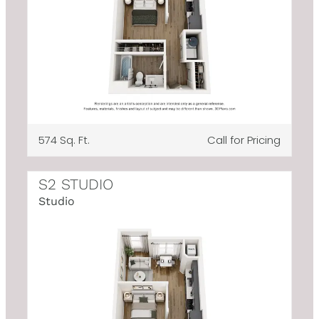
574 Sq. Ft.
Call for Pricing
S2 STUDIO
Studio