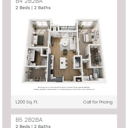
B4 2B2BA
2 Beds | 2 Baths
1,200 Sq. Ft.
Call for Pricing
B5 2B2BA
2 Beds | 2 Baths