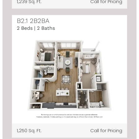
1,239 Sq. Ft.
Call for Pricing
B2.1 2B2BA
2 Beds | 2 Baths
1,250 Sq. Ft.
Call for Pricing