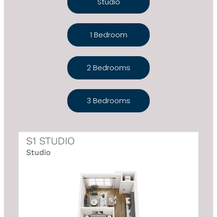
Studio
1 Bedroom
2 Bedrooms
3 Bedrooms
S1 STUDIO
Studio