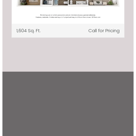
1,604 Sq. Ft.
Call for Pricing