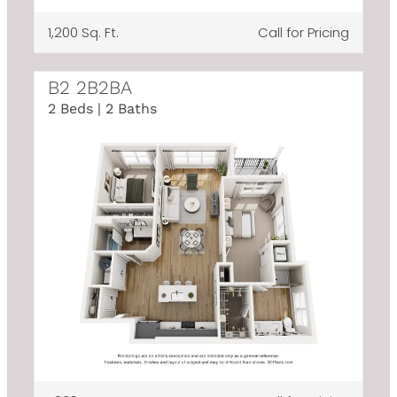
1,200 Sq. Ft.
Call for Pricing
B2 2B2BA
2 Beds | 2 Baths