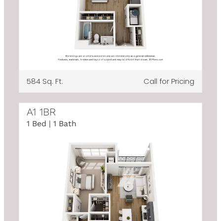
584 Sq. Ft.
Call for Pricing
A1 1BR
1 Bed | 1 Bath