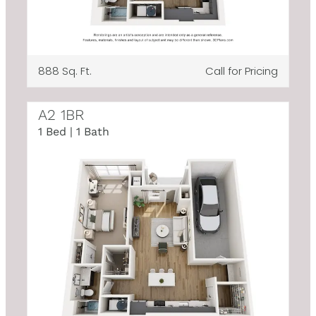
888 Sq. Ft.
Call for Pricing
A2 1BR
1 Bed | 1 Bath