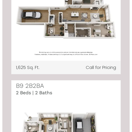
1,625 Sq. Ft.
Call for Pricing
B9 2B2BA
2 Beds | 2 Baths