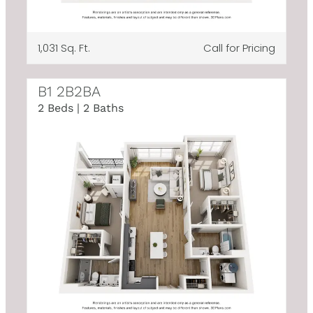
1,031 Sq. Ft.
Call for Pricing
B1 2B2BA
2 Beds | 2 Baths