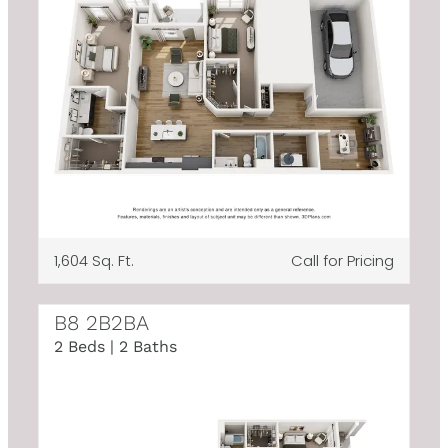
1,604 Sq. Ft.
Call for Pricing
B8 2B2BA
2 Beds | 2 Baths