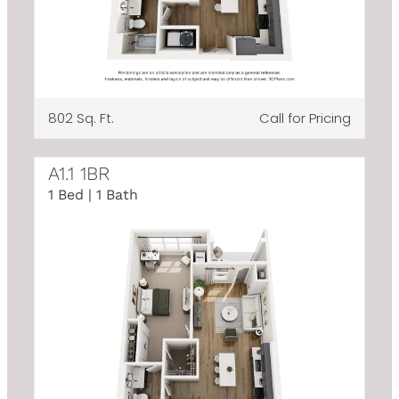
802 Sq. Ft.
Call for Pricing
A1.1 1BR
1 Bed | 1 Bath