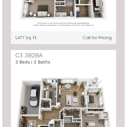
1,477 Sq. Ft.
Call for Pricing
C3 3B2BA
3 Beds | 2 Baths