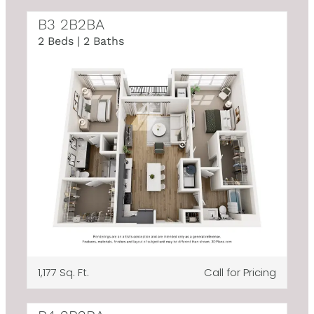
B3 2B2BA
2 Beds | 2 Baths
1,177 Sq. Ft.
Call for Pricing