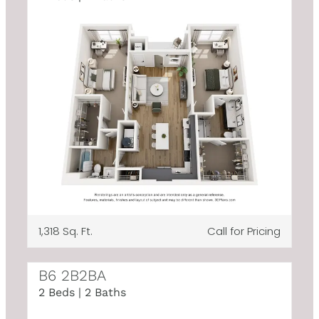
1,318 Sq. Ft.
Call for Pricing
B6 2B2BA
2 Beds | 2 Baths