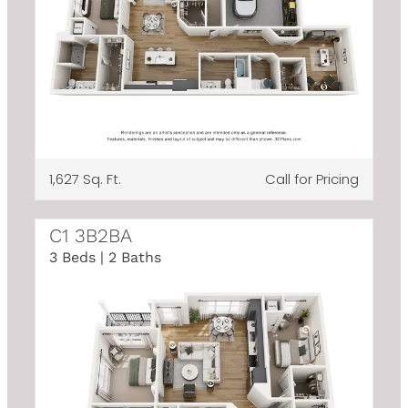
1,627 Sq. Ft.
Call for Pricing
C1 3B2BA
3 Beds | 2 Baths