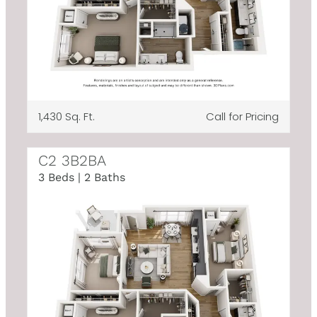
1,430 Sq. Ft.
Call for Pricing
C2 3B2BA
3 Beds | 2 Baths