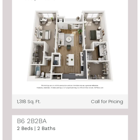
1,318 Sq. Ft.
Call for Pricing
B6 2B2BA
2 Beds | 2 Baths