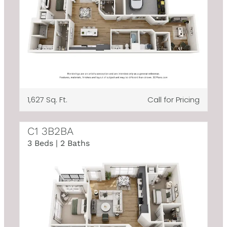
1,627 Sq. Ft.
Call for Pricing
C1 3B2BA
3 Beds | 2 Baths