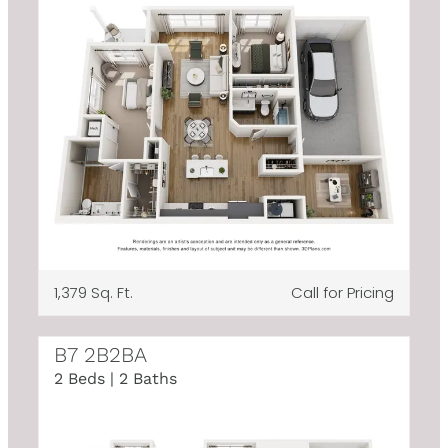
1,379 Sq. Ft.
Call for Pricing
B7 2B2BA
2 Beds | 2 Baths