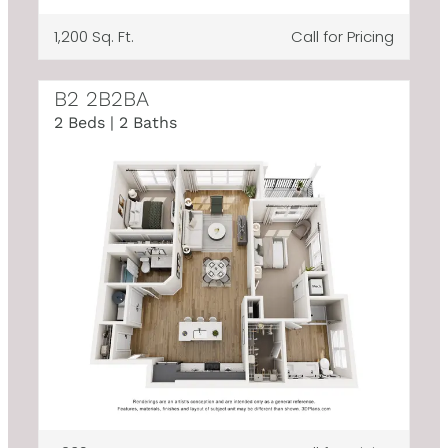
1,200 Sq. Ft.
Call for Pricing
B2 2B2BA
2 Beds | 2 Baths