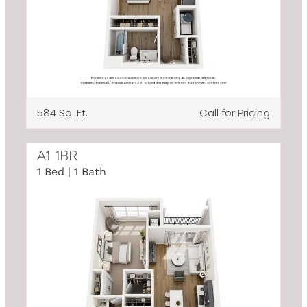
584 Sq. Ft.
Call for Pricing
A1 1BR
1 Bed | 1 Bath