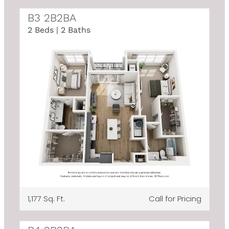
B3 2B2BA
2 Beds | 2 Baths
1,177 Sq. Ft.
Call for Pricing