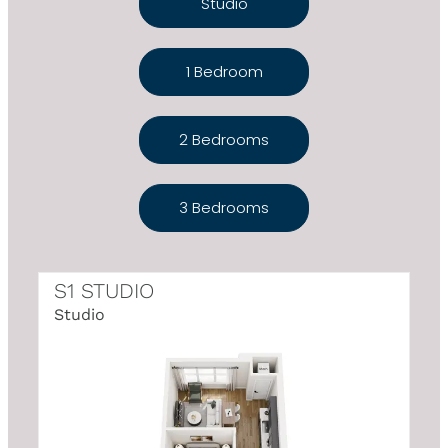
Studio
1 Bedroom
2 Bedrooms
3 Bedrooms
S1 STUDIO
Studio