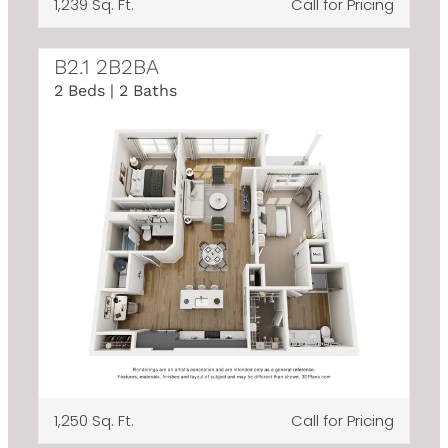
1,239 Sq. Ft.
Call for Pricing
B2.1 2B2BA
2 Beds | 2 Baths
1,250 Sq. Ft.
Call for Pricing