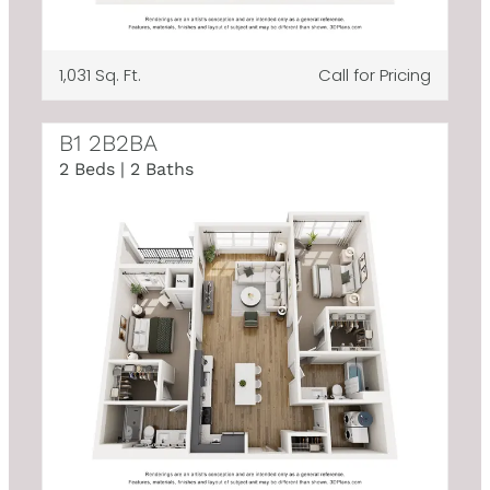
1,031 Sq. Ft.
Call for Pricing
B1 2B2BA
2 Beds | 2 Baths