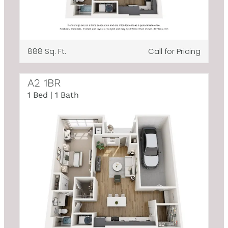
888 Sq. Ft.
Call for Pricing
A2 1BR
1 Bed | 1 Bath