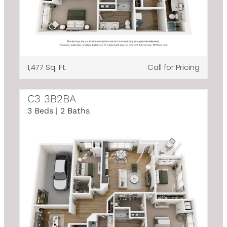
1,477 Sq. Ft.
Call for Pricing
C3 3B2BA
3 Beds | 2 Baths