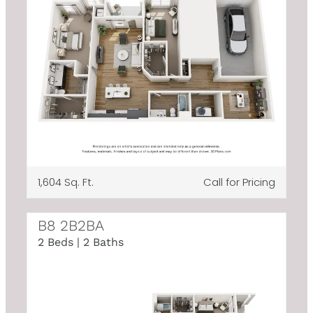
1,604 Sq. Ft.
Call for Pricing
B8 2B2BA
2 Beds | 2 Baths