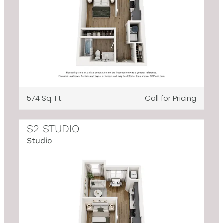
574 Sq. Ft.
Call for Pricing
S2 STUDIO
Studio