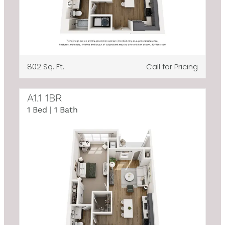
802 Sq. Ft.
Call for Pricing
A1.1 1BR
1 Bed | 1 Bath