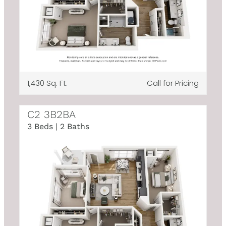
1,430 Sq. Ft.
Call for Pricing
C2 3B2BA
3 Beds | 2 Baths