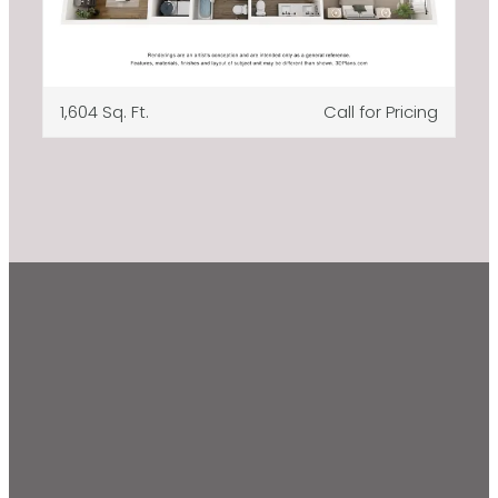
1,604 Sq. Ft.
Call for Pricing