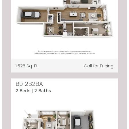
1,625 Sq. Ft.
Call for Pricing
B9 2B2BA
2 Beds | 2 Baths