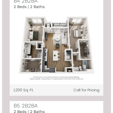
B4 2B2BA
2 Beds | 2 Baths
1,200 Sq. Ft.
Call for Pricing
B5 2B2BA
2 Beds | 2 Baths